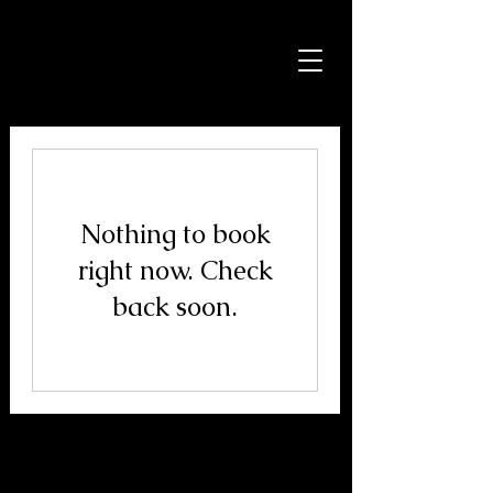
Jason Avery
Photography
Nothing to book
right now. Check
back soon.