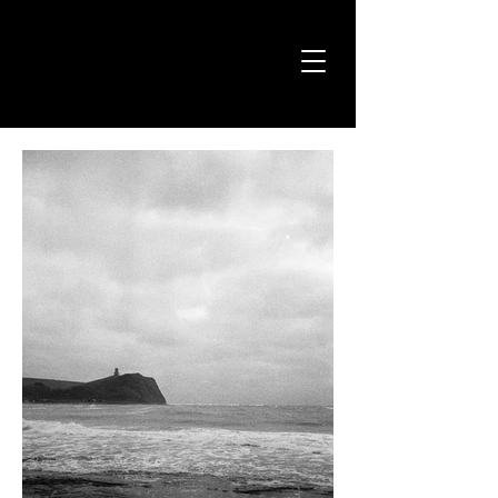
Jason Avery
Photography